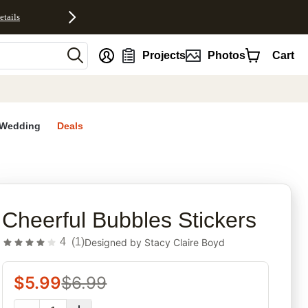
etails
nt
Projects
Photos
Cart
Wedding
Deals
rites
Cheerful Bubbles Stickers
4
(
1
)
Designed by
Stacy Claire Boyd
$
5.99
$
6.99