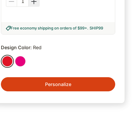
Free economy shipping on orders of $99+
.
SHIP99
Design Color
:
Red
Personalize