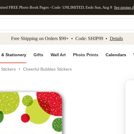
mited FREE Photo Book Pages - Code: UNLIMITED, Ends Sun, Aug 9
See promo d
kip to main content
Skip to footer
Accessibility Stateme
Free Shipping on Orders $99+ • Code: SHIP99 •
Details
 & Stationery
Gifts
Wall Art
Photo Prints
Calendars
Stickers
Cheerful Bubbles Stickers
Add to favo