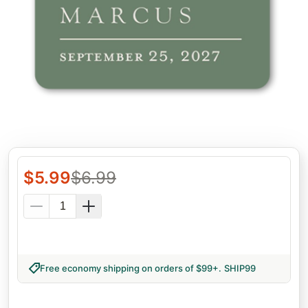
$
5.99
$
6.99
Free economy shipping on orders of $99+
.
SHIP99