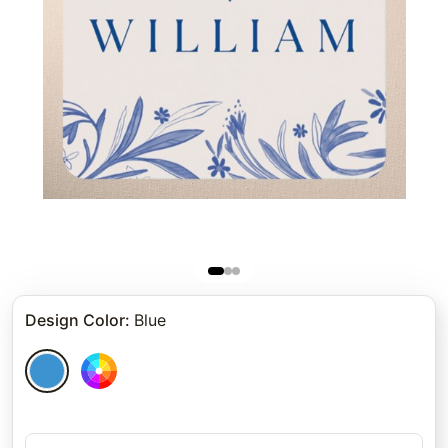
Design Color
:
Blue