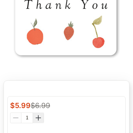
$
5.99
$
6.99