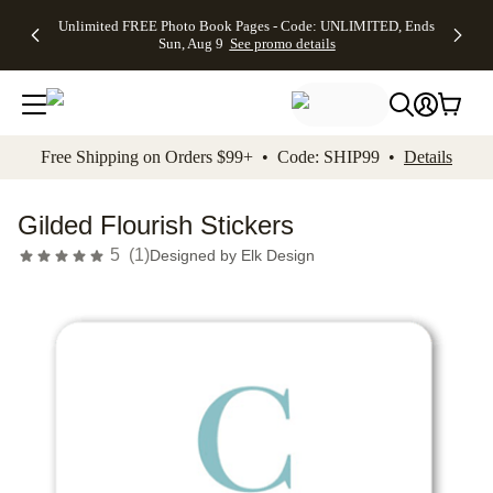
Up to 50%
50% Off All
30% Off
FREE
See
Unlimited FREE Photo Book Pages - Code: UNLIMITED, Ends
kip to main content
Skip to footer
Accessibility Stateme
Off Almost
Cards + FREE
Photo
Shipping
All
Sun, Aug 9
See promo details
Everything
Recipient
Prints +
on
Deals
- No code
Addressing -
FREE
Orders
needed,
Code:
Shipping -
$99+ -
Ends Sun,
ADDRESSING,
Code:
Code:
Aug 9
Ends Sun, Aug
SUMMER,
SHIP99
See
promo
9
Ends Sun,
See
See promo
Free Shipping on Orders $99+ • Code: SHIP99 •
Details
details
details
Aug 9
promo
details
See
promo
Gilded Flourish Stickers
details
5
(
1
)
Designed by
Elk Design
Add t