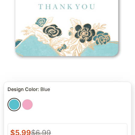
Design Color
:
Blue
$
5.99
$
6.99