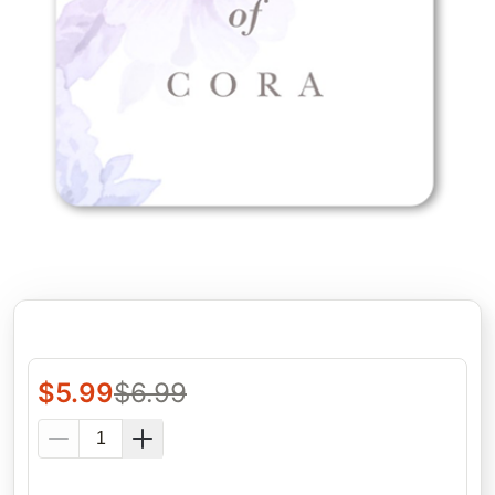
$
5.99
$
6.99