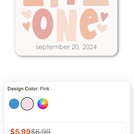
Design Color
:
Pink
$
5.99
$
6.99