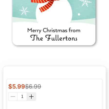
$
5.99
$
6.99