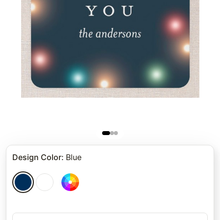
Design Color
:
Blue