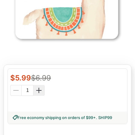
$
5.99
$
6.99
Free economy shipping on orders of $99+
.
SHIP99