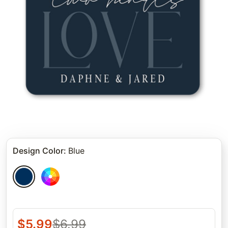
Design Color
:
Blue
$
5.99
$
6.99