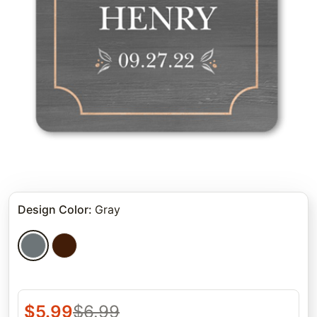
Design Color
:
Gray
$
5.99
$
6.99