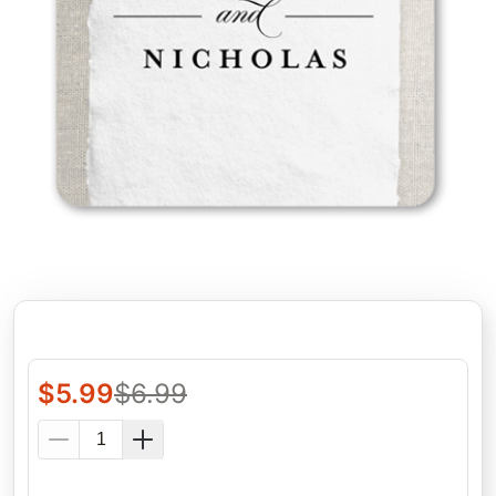
$
5.99
$
6.99