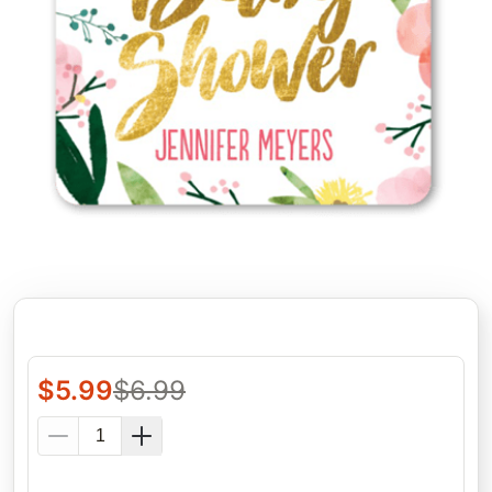
$
5.99
$
6.99