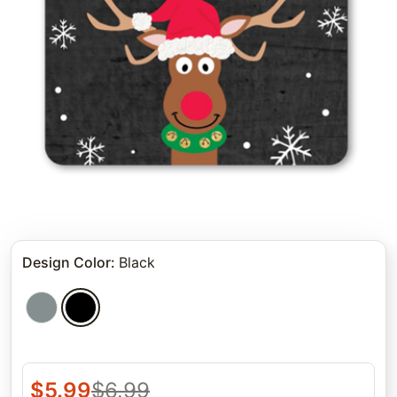
Design Color
:
Black
$
5.99
$
6.99