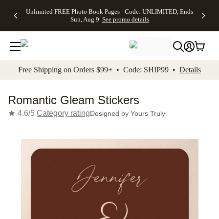
Up to 50%
50% Off All
30% Off
FREE
See
Unlimited FREE Photo Book Pages - Code: UNLIMITED, Ends
kip to main content
Skip to footer
Accessibility Stateme
Off Almost
Cards + FREE
Photo
Shipping
All
Sun, Aug 9
See promo details
Everything
Recipient
Prints +
on
Deals
- No code
Addressing -
FREE
Orders
needed,
Code:
Shipping -
$99+ -
Ends Sun,
ADDRESSING,
Code:
Code:
Aug 9
Ends Sun, Aug
SUMMER,
SHIP99
See
promo
9
Ends Sun,
See
See promo
Free Shipping on Orders $99+ • Code: SHIP99 •
Details
details
details
Aug 9
promo
details
See
promo
Romantic Gleam Stickers
details
4.6/5
Category rating
Designed by
Yours Truly
Add t