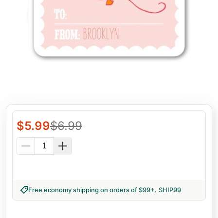
$
5.99
$
6.99
Free economy shipping on orders of $99+
.
SHIP99