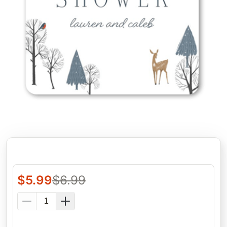
$
5.99
$
6.99