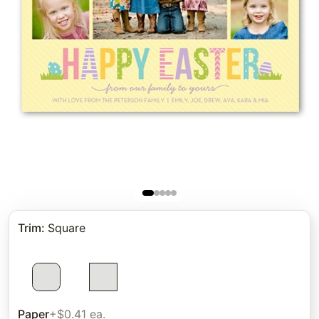
Trim
:
Square
Paper
+$0.41 ea.