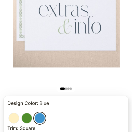
Design Color
:
Blue
Trim
:
Square