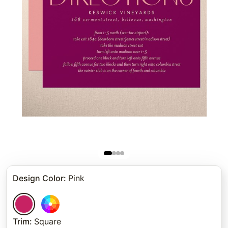
Design Color
:
Pink
Trim
:
Square