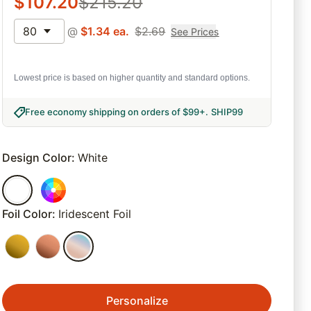
$
107.20
$
215.20
80
@
$
1.34
ea.
$
2.69
See Prices
Lowest price is based on higher quantity and standard options.
Free economy shipping on orders of $99+
.
SHIP99
Design Color
:
White
Foil Color
:
Iridescent Foil
Personalize