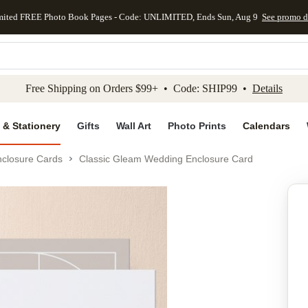
mited FREE Photo Book Pages - Code: UNLIMITED, Ends Sun, Aug 9
See promo d
kip to main content
Skip to footer
Accessibility Stateme
Free Shipping on Orders $99+ • Code: SHIP99 •
Details
 & Stationery
Gifts
Wall Art
Photo Prints
Calendars
closure Cards
Classic Gleam Wedding Enclosure Card
Add to favo