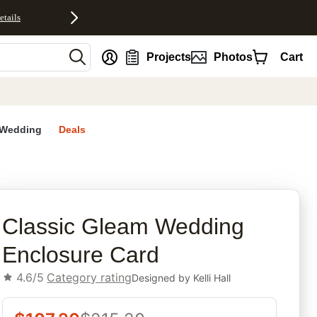
etails
nt
Projects
Photos
Cart
Wedding
Deals
rites
Classic Gleam Wedding
Enclosure Card
4.6/5
Category rating
Designed by
Kelli Hall