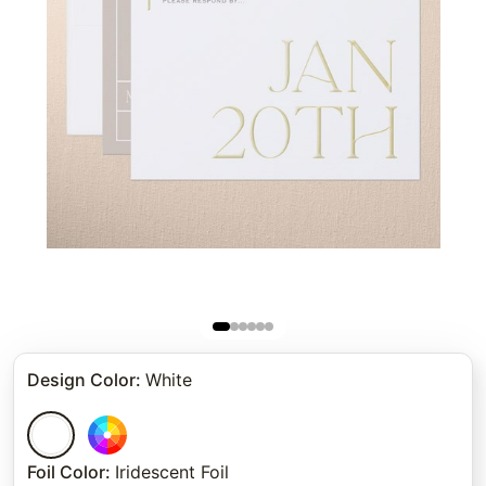
Design Color
:
White
Foil Color
:
Iridescent Foil