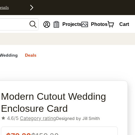
etails
nt
Projects
Photos
Cart
Wedding
Deals
rites
Modern Cutout Wedding
Enclosure Card
4.6/5
Category rating
Designed by
Jill Smith