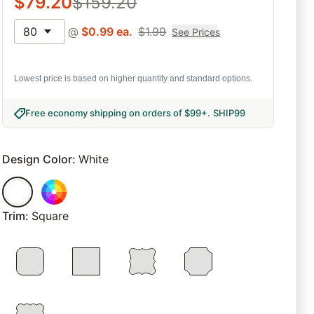
$
79.20
$
159.20
80
@
$
0.99
ea.
$
1.99
See Prices
Lowest price is based on higher quantity and standard options.
Free economy shipping on orders of $99+
.
SHIP99
Design Color
:
White
Trim
:
Square