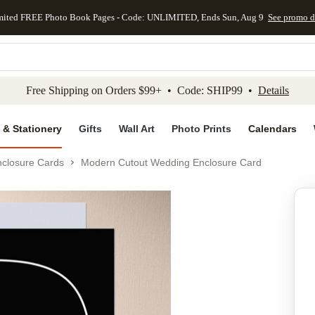
mited FREE Photo Book Pages - Code: UNLIMITED, Ends Sun, Aug 9
See promo d
kip to main content
Skip to footer
Accessibility Stateme
Free Shipping on Orders $99+ • Code: SHIP99 •
Details
 & Stationery
Gifts
Wall Art
Photo Prints
Calendars
closure Cards
Modern Cutout Wedding Enclosure Card
Add to favo