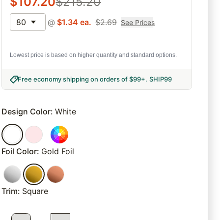
$
107.20
$
215.20
80
@
$
1.34
ea.
$
2.69
See Prices
Lowest price is based on higher quantity and standard options.
Free economy shipping on orders of $99+
.
SHIP99
Design Color
:
White
Foil Color
:
Gold Foil
Trim
:
Square