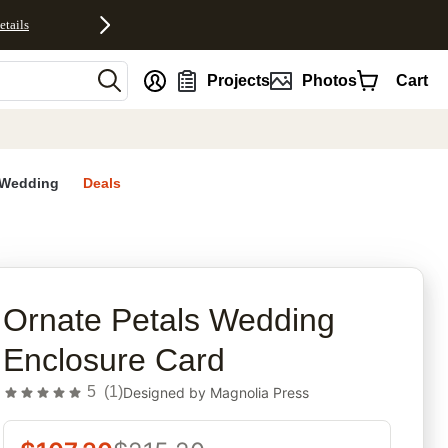
etails
nt
Projects
Photos
Cart
Wedding
Deals
rites
Ornate Petals Wedding
Enclosure Card
5
(
1
)
Designed by
Magnolia Press