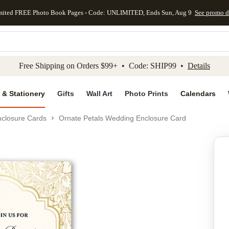
mited FREE Photo Book Pages - Code: UNLIMITED, Ends Sun, Aug 9
See promo d
kip to main content
Skip to footer
Accessibility Stateme
Free Shipping on Orders $99+ • Code: SHIP99 •
Details
 & Stationery
Gifts
Wall Art
Photo Prints
Calendars
closure Cards
Ornate Petals Wedding Enclosure Card
Add to favo