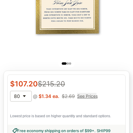
$
107.20
$
215.20
80
@
$
1.34
ea.
$
2.69
See Prices
Lowest price is based on higher quantity and standard options.
Free economy shipping on orders of $99+
.
SHIP99