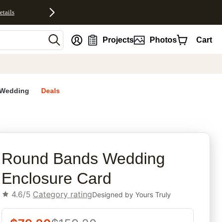
etails
nt
Projects
Photos
Cart
Wedding
Deals
rites
Round Bands Wedding
Enclosure Card
4.6/5
Category rating
Designed by
Yours Truly