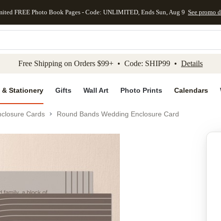
mited FREE Photo Book Pages - Code: UNLIMITED, Ends Sun, Aug 9
See promo d
kip to main content
Skip to footer
Accessibility Stateme
Free Shipping on Orders $99+ • Code: SHIP99 •
Details
 & Stationery
Gifts
Wall Art
Photo Prints
Calendars
closure Cards
Round Bands Wedding Enclosure Card
Add to favo