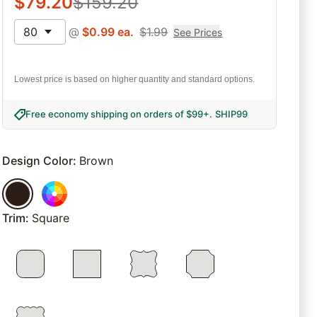
$
79.20
$
159.20
80
@
$
0.99
ea.
$
1.99
See Prices
Lowest price is based on higher quantity and standard options.
Free economy shipping on orders of $99+
.
SHIP99
Design Color
:
Brown
Trim
:
Square