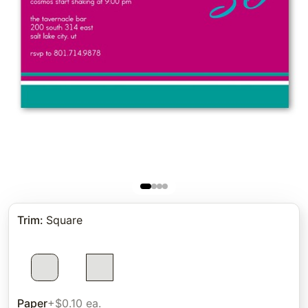
Trim
:
Square
Paper
+$0.10 ea.