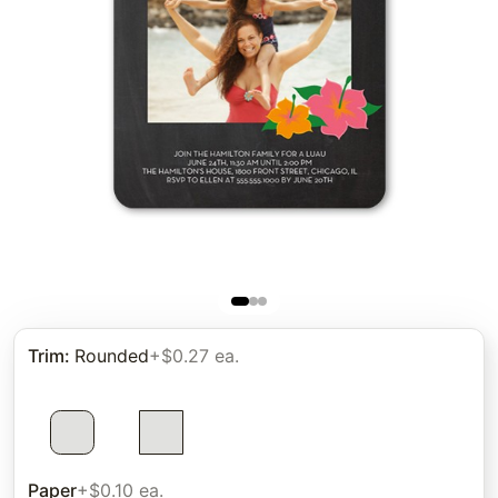
Trim
:
Rounded
+$0.27 ea.
Paper
+$0.10 ea.