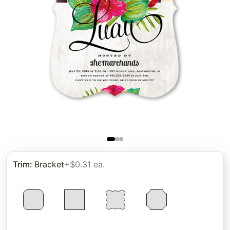
Trim
:
Bracket
+$0.31 ea.