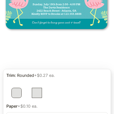
Trim
:
Rounded
+$0.27 ea.
Paper
+$0.10 ea.