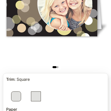
Trim
:
Square
Paper