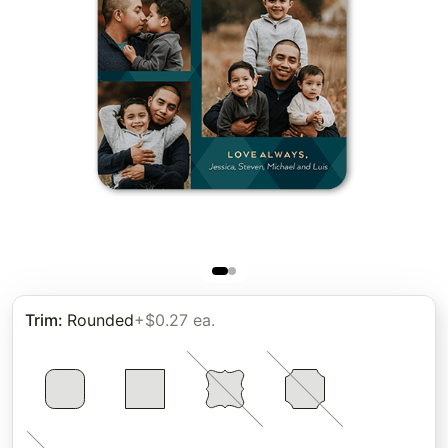
Trim
:
Rounded
+$0.27 ea.