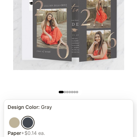
Design Color
:
Gray
Paper
+$0.14 ea.