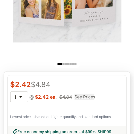
$
2.42
$
4.84
1
@
$
2.42
ea.
$
4.84
See Prices
Lowest price is based on higher quantity and standard options.
Free economy shipping on orders of $99+
.
SHIP99