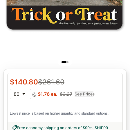
$
140.80
$
261.60
80
@
$
1.76
ea.
$
3.27
See Prices
Lowest price is based on higher quantity and standard options.
Free economy shipping on orders of $99+
.
SHIP99