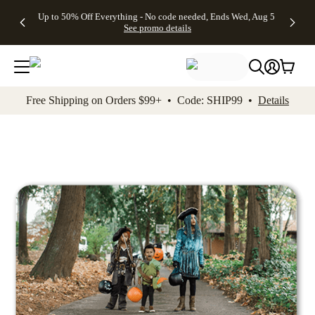
4 FREE
50% Off All
FREE
See
Up to 50% Off Everything - No code needed, Ends Wed, Aug 5
kip to main content
Skip to footer
Accessibility Stateme
Gifts -
Cards + FREE
Shipping
All
See promo details
Code:
Recipient
on
Deals
4FREE,
Addressing -
Orders
Ends
Code:
$99+ -
Wed,
ADDRESSING,
Code:
Aug 5
Ends Sun, Aug
SHIP99
See
9
See
See promo
Free Shipping on Orders $99+ • Code: SHIP99 •
Details
promo
details
promo
details
details
Add t