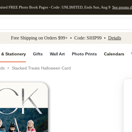
mited FREE Photo Book Pages - Code: UNLIMITED, Ends Sun, Aug 9
See promo d
kip to main content
Skip to footer
Accessibility Stateme
Free Shipping on Orders $99+ • Code: SHIP99 •
Details
 & Stationery
Gifts
Wall Art
Photo Prints
Calendars
rds
Stacked Treats Halloween Card
Add to favo