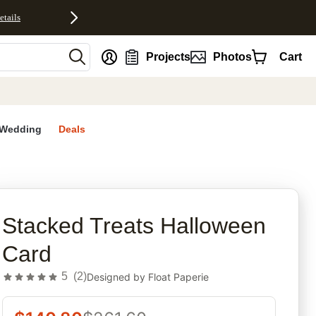
etails
nt
Projects
Photos
Cart
Wedding
Deals
rites
Stacked Treats Halloween
Card
5
(
2
)
Designed by
Float Paperie