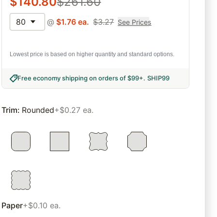
$
140.80
$
261.60
80
@
$
1.76
ea.
$
3.27
See Prices
Lowest price is based on higher quantity and standard options.
Free economy shipping on orders of $99+
.
SHIP99
Trim
:
Rounded
+$0.27 ea.
Paper
+$0.10 ea.