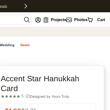
etails
nt
Projects
Photos
Cart
Wedding
Deals
rites
Accent Star Hanukkah
Card
5
(
2
)
Designed by
Yours Truly