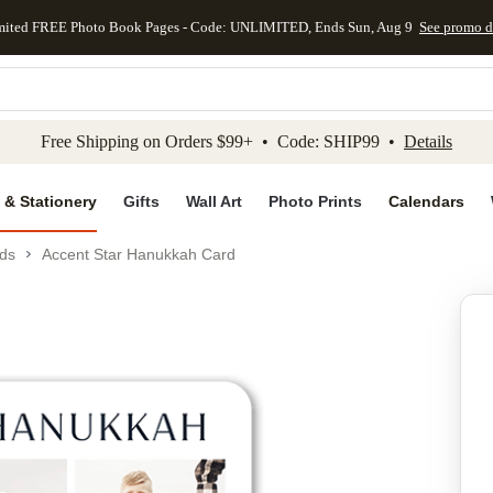
mited FREE Photo Book Pages - Code: UNLIMITED, Ends Sun, Aug 9
See promo d
kip to main content
Skip to footer
Accessibility Stateme
Free Shipping on Orders $99+ • Code: SHIP99 •
Details
 & Stationery
Gifts
Wall Art
Photo Prints
Calendars
ds
Accent Star Hanukkah Card
Add to favo