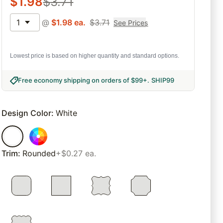
$
1.98
$
3.71
1
@
$
1.98
ea.
$
3.71
See Prices
Lowest price is based on higher quantity and standard options.
Free economy shipping on orders of $99+
.
SHIP99
Design Color
:
White
Trim
:
Rounded
+$0.27 ea.