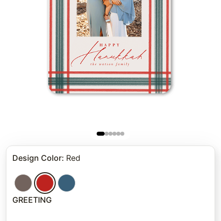
Design Color
:
Red
GREETING