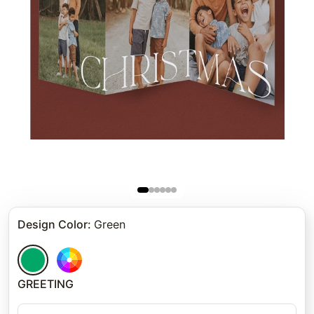
Design Color
:
Green
GREETING