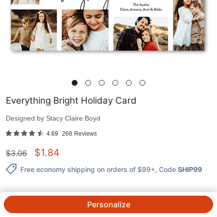
Everything Bright Holiday Card
Designed by
Stacy Claire Boyd
4.69
268
Reviews
$
1.84
$
3.06
Free economy shipping on orders of $99+
, Code
SHIP99
Personalize
1
@
$
3.06
$
1.84
ea.
See Prices
QTY.