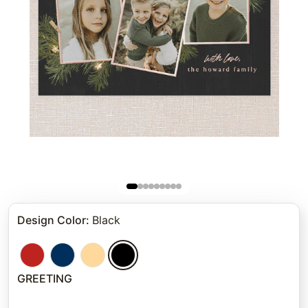
Design Color
:
Black
GREETING