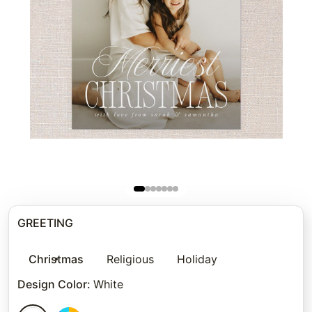
GREETING
Christmas
Religious
Holiday
Design Color
:
White