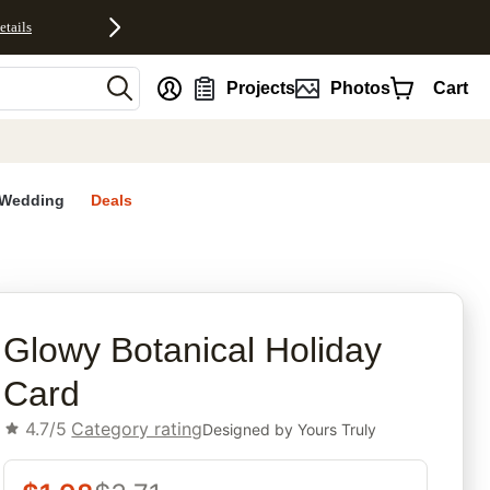
etails
nt
Projects
Photos
Cart
Wedding
Deals
rites
Glowy Botanical Holiday
Card
4.7/5
Category rating
Designed by
Yours Truly