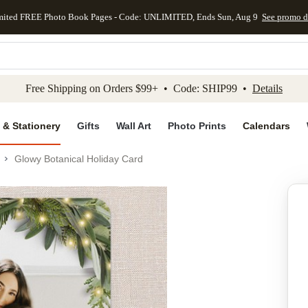
mited FREE Photo Book Pages - Code: UNLIMITED, Ends Sun, Aug 9
See promo d
kip to main content
Skip to footer
Accessibility Stateme
Free Shipping on Orders $99+ • Code: SHIP99 •
Details
 & Stationery
Gifts
Wall Art
Photo Prints
Calendars
Glowy Botanical Holiday Card
Add to favo