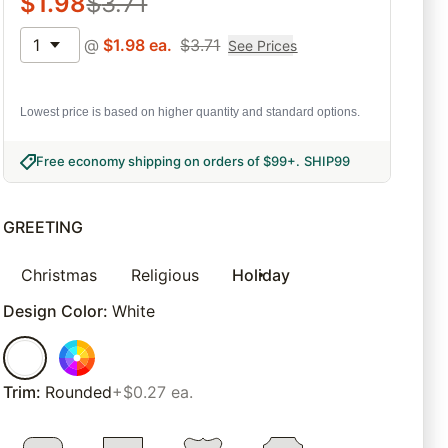
$
1.98
$
3.71
1
@
$
1.98
ea.
$
3.71
See Prices
Lowest price is based on higher quantity and standard options.
Free economy shipping on orders of $99+
.
SHIP99
GREETING
Christmas
Religious
Holiday
Design Color
:
White
Trim
:
Rounded
+$0.27 ea.