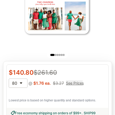
$
140.80
$
261.60
80
@
$
1.76
ea.
$
3.27
See Prices
Lowest price is based on higher quantity and standard options.
Free economy shipping on orders of $99+
.
SHIP99