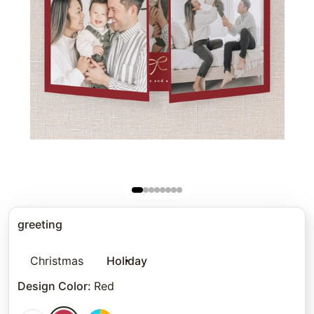
greeting
Christmas
Holiday
Design Color
:
Red