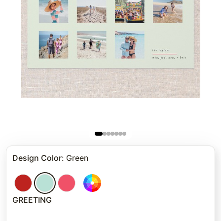
Design Color
:
Green
GREETING