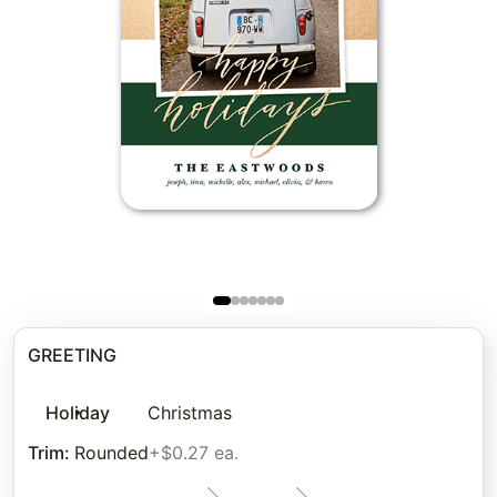
GREETING
Holiday
Christmas
Trim
:
Rounded
+$0.27 ea.