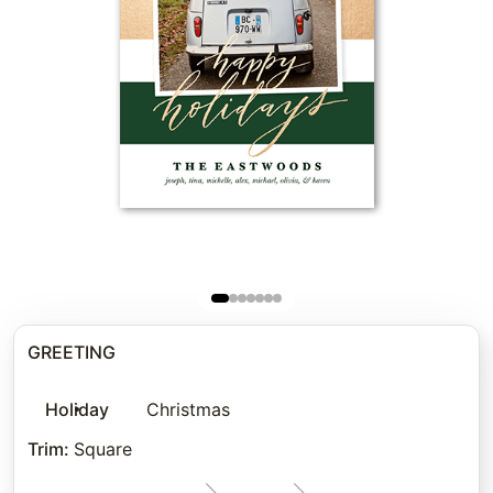
GREETING
Holiday
Christmas
Trim
:
Square