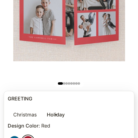
GREETING
Christmas
Holiday
Design Color
:
Red